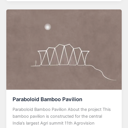
Paraboloid Bamboo Pavilion
Paraboloid Bamboo Pavilion About the project This
bamboo pavilion is constructed for the central
India’s largest Agri summit 11th Agrovision