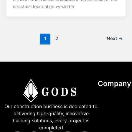
structural foundation would be
1
2
Next
→
Company
Our construction business is dedicated to
delivering high-quality, innovative
building solutions, every project is
completed