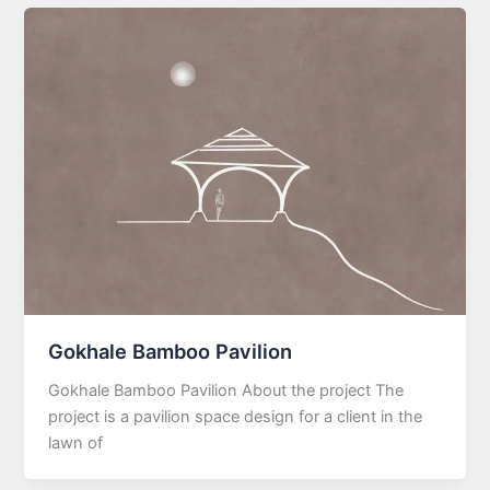
Gokhale Bamboo Pavilion
Gokhale Bamboo Pavilion About the project The
project is a pavilion space design for a client in the
lawn of