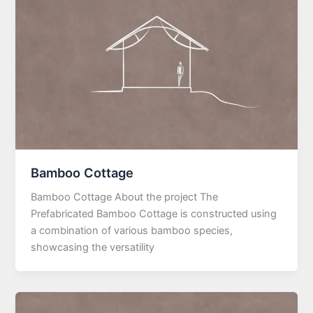
Bamboo Cottage
Bamboo Cottage About the project The
Prefabricated Bamboo Cottage is constructed using
a combination of various bamboo species,
showcasing the versatility