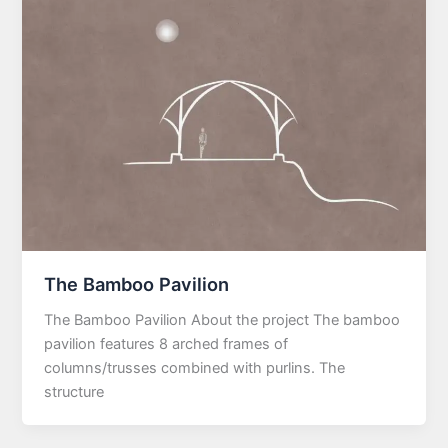
The Bamboo Pavilion
The Bamboo Pavilion About the project The bamboo
pavilion features 8 arched frames of
columns/trusses combined with purlins. The
structure