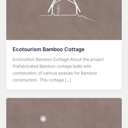
Ecotourism Bamboo Cottage
Ecotourism Bamboo Cottage About the project
Prefabricated Bamboo cottage build with
combination of various species for Bamboo
construction. This cottage […]