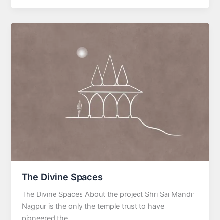
The Divine Spaces
The Divine Spaces About the project Shri Sai Mandir
Nagpur is the only the temple trust to have
pioneered the