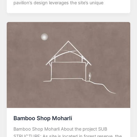
pavilion’s design leverages the site’s unique
Bamboo Shop Moharli
Bamboo Shop Moharli About the project SUB
STRUCTURE: As site is located in forest reserve, the