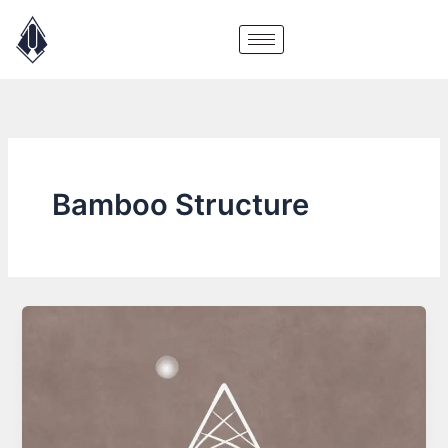
Skip
to
content
Bamboo Structure