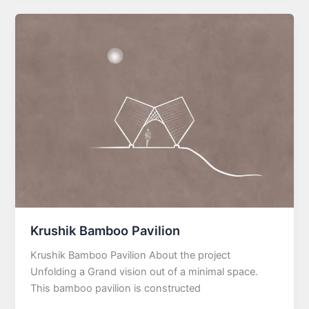
Krushik Bamboo Pavilion
Krushik Bamboo Pavilion About the project
Unfolding a Grand vision out of a minimal space.
This bamboo pavilion is constructed