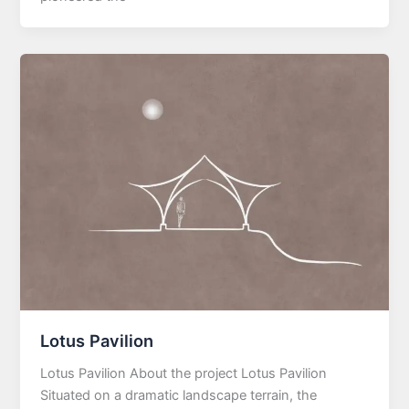
Lotus Pavilion
Lotus Pavilion About the project Lotus Pavilion
Situated on a dramatic landscape terrain, the