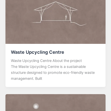
Waste Upcycling Centre
Waste Upcycling Centre About the project
The Waste Upcycling Centre is a sustainable
structure designed to promote eco-friendly waste
management. Built